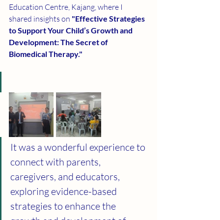
Education Centre, Kajang, where I 
shared insights on 
"Effective Strategies 
to Support Your Child’s Growth and 
Development: The Secret of 
Biomedical Therapy."
It was a wonderful experience to 
connect with parents, 
caregivers, and educators, 
exploring evidence-based 
strategies to enhance the 