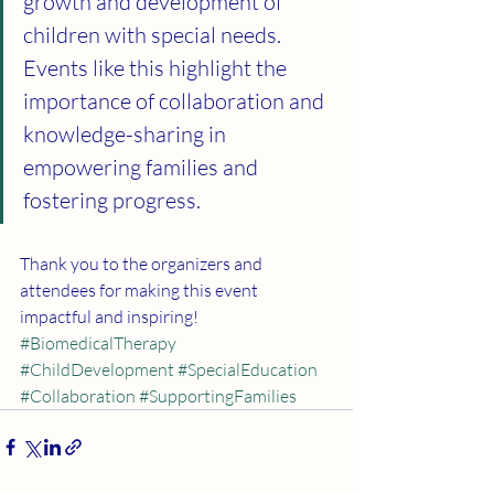
growth and development of 
children with special needs. 
Events like this highlight the 
importance of collaboration and 
knowledge-sharing in 
empowering families and 
fostering progress.
Thank you to the organizers and 
attendees for making this event 
impactful and inspiring!
#BiomedicalTherapy
#ChildDevelopment
#SpecialEducation
#Collaboration
#SupportingFamilies