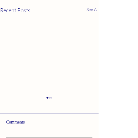
Recent Posts
See All
Comments