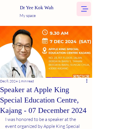
Dr Yee Kok Wah
My space
Dec 8, 2024
1 min read
Speaker at Apple King
Special Education Centre,
Kajang - 07 December 2024
I was honored to be a speaker at the 
event organized by Apple King Special 