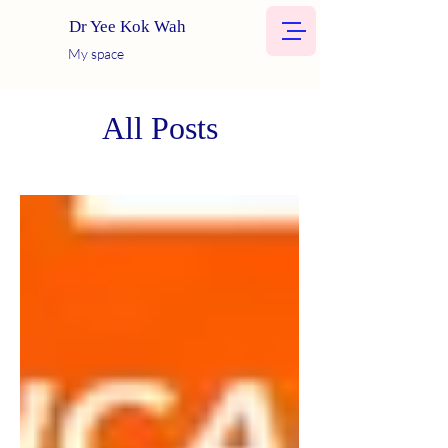
Dr Yee Kok Wah
My space
All Posts