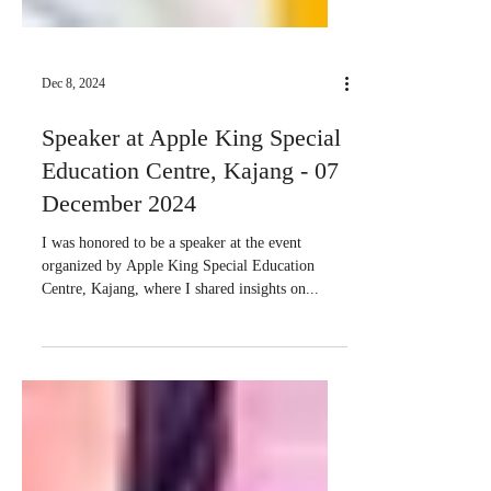
Dec 8, 2024
Speaker at Apple King Special
Education Centre, Kajang - 07
December 2024
I was honored to be a speaker at the event
organized by Apple King Special Education
Centre, Kajang, where I shared insights on...