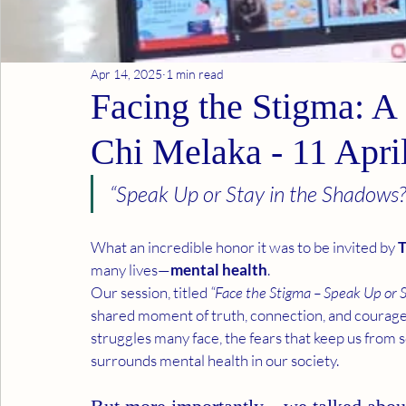
Apr 14, 2025
1 min read
Facing the Stigma: A 
Chi Melaka - 11 Apri
“Speak Up or Stay in the Shadows?
What an incredible honor it was to be invited by 
T
many lives—
mental health
.
Our session, titled 
“Face the Stigma – Speak Up or 
shared moment of truth, connection, and courage
struggles many face, the fears that keep us from s
surrounds mental health in our society.