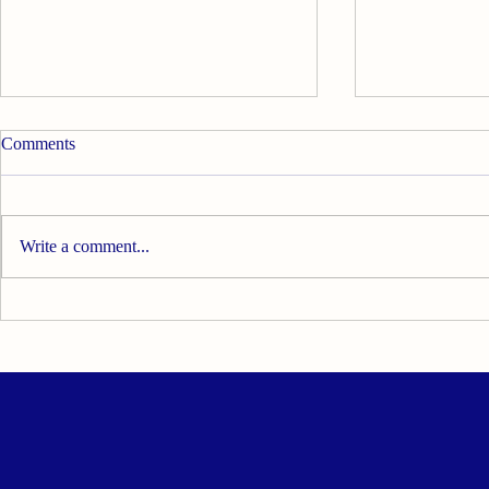
Comments
Write a comment...
Visiting PPDK DuyongKita
Australasian 
During the Jelajah Ketua
Nutritional 
Menteri Sayang Rakyat
Medicine (
(MESRA) DUN Duyong 2026 -
Conference 2
02 August 2026
2026