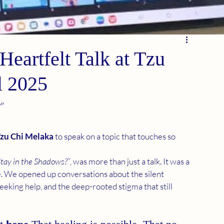
Heartfelt Talk at Tzu
l 2025
”
zu Chi Melaka
 to speak on a topic that touches so 
Stay in the Shadows?”
, was more than just a talk. It was a 
. We opened up conversations about the silent 
eeking help, and the deep-rooted stigma that still 