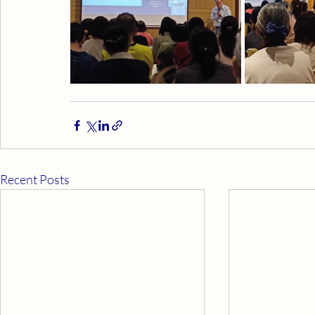
Recent Posts