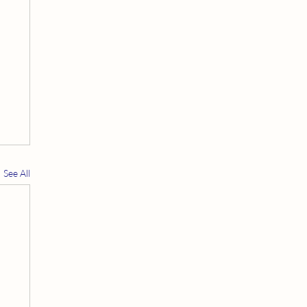
See All