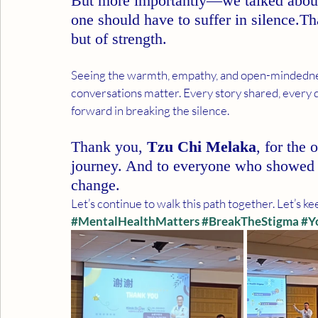
But more importantly—we talked abou
one should have to suffer in silence.Th
but of strength.
Seeing the warmth, empathy, and open-mindedne
conversations matter. Every story shared, every 
forward in breaking the silence.
Thank you, 
Tzu Chi Melaka
, for the 
journey. And to everyone who showed 
change.
Let’s continue to walk this path together. Let’s k
#MentalHealthMatters
#BreakTheStigma
#Y