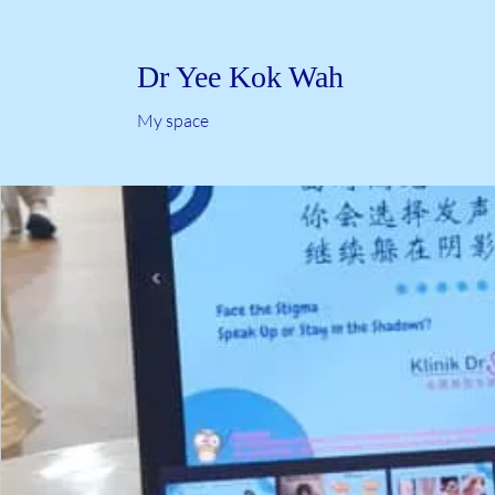
Dr Yee Kok Wah
My space