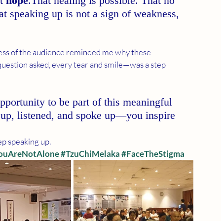
t 
hope
.That healing is possible. That no 
at speaking up is not a sign of weakness, 
ss of the audience reminded me why these 
question asked, every tear and smile—was a step 
opportunity to be part of this meaningful 
up, listened, and spoke up—you inspire 
eep speaking up.
ouAreNotAlone
#TzuChiMelaka
#FaceTheStigma