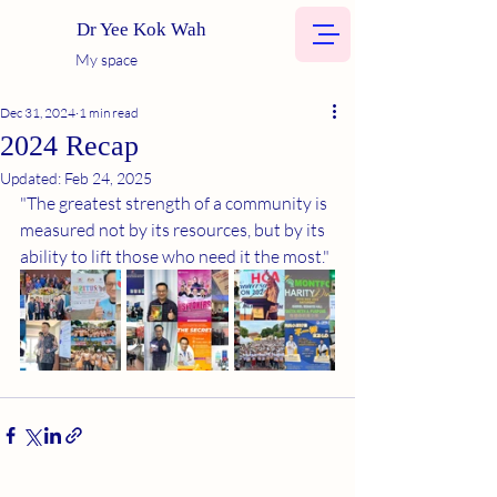
Dr Yee Kok Wah
My space
Dec 31, 2024
1 min read
2024 Recap
Updated:
Feb 24, 2025
"The greatest strength of a community is 
measured not by its resources, but by its 
ability to lift those who need it the most."