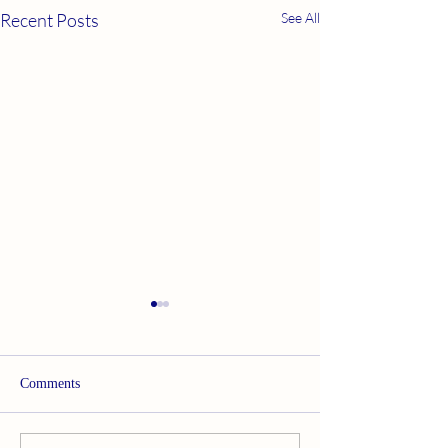
Recent Posts
See All
Comments