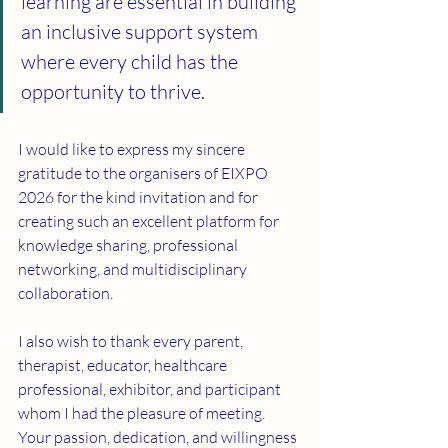
learning are essential in building 
an inclusive support system 
where every child has the 
opportunity to thrive.
I would like to express my sincere 
gratitude to the organisers of EIXPO 
2026 for the kind invitation and for 
creating such an excellent platform for 
knowledge sharing, professional 
networking, and multidisciplinary 
collaboration.
I also wish to thank every parent, 
therapist, educator, healthcare 
professional, exhibitor, and participant 
whom I had the pleasure of meeting. 
Your passion, dedication, and willingness 