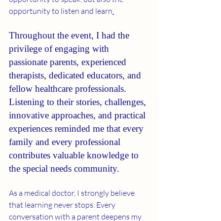
opportunity to listen and learn
.
Throughout the event, I had the 
privilege of engaging with 
passionate parents, experienced 
therapists, dedicated educators, and 
fellow healthcare professionals. 
Listening to their stories, challenges, 
innovative approaches, and practical 
experiences reminded me that every 
family and every professional 
contributes valuable knowledge to 
the special needs community.
As a medical doctor, I strongly believe 
that learning never stops. Every 
conversation with a parent deepens my 