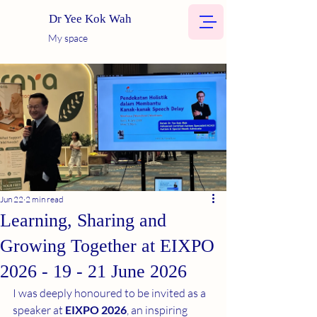
Dr Yee Kok Wah
My space
Jun 22
2 min read
Learning, Sharing and
Growing Together at EIXPO
2026 - 19 - 21 June 2026
I was deeply honoured to be invited as a 
speaker at 
EIXPO 2026
, an inspiring 