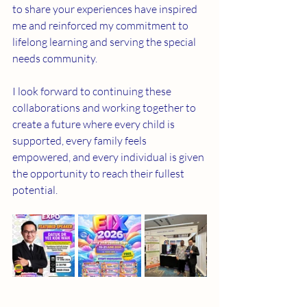
to share your experiences have inspired 
me and reinforced my commitment to 
lifelong learning and serving the special 
needs community.
I look forward to continuing these 
collaborations and working together to 
create a future where every child is 
supported, every family feels 
empowered, and every individual is given 
the opportunity to reach their fullest 
potential.