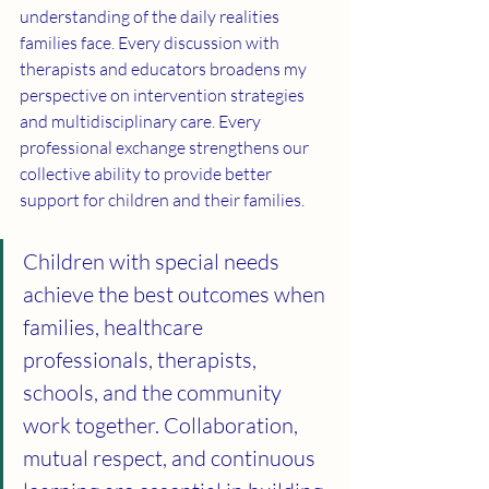
understanding of the daily realities 
families face. Every discussion with 
therapists and educators broadens my 
perspective on intervention strategies 
and multidisciplinary care. Every 
professional exchange strengthens our 
collective ability to provide better 
support for children and their families.
Children with special needs 
achieve the best outcomes when 
families, healthcare 
professionals, therapists, 
schools, and the community 
work together. Collaboration, 
mutual respect, and continuous 