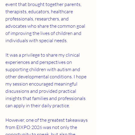
event that brought together parents, 
therapists, educators, healthcare 
professionals, researchers, and 
advocates who share the common goal 
of improving the lives of children and 
individuals with special needs.
It was a privilege to share my clinical 
experiences and perspectives on 
supporting children with autism and 
other developmental conditions. I hope 
my session encouraged meaningful 
discussions and provided practical 
insights that families and professionals 
can apply in their daily practice.
However, one of the greatest takeaways 
from EIXPO 2026 was not only the 
opportunity to speak, but also the 