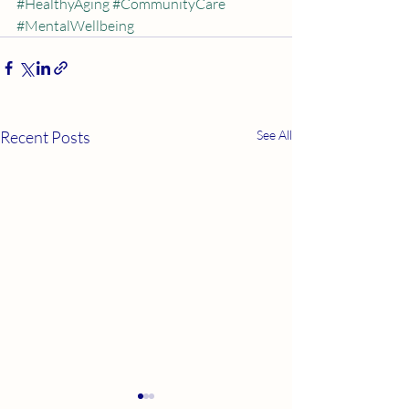
#HealthyAging
#CommunityCare
#MentalWellbeing
Recent Posts
See All