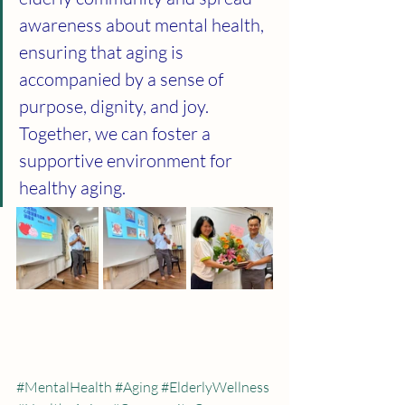
awareness about mental health, 
ensuring that aging is 
accompanied by a sense of 
purpose, dignity, and joy. 
Together, we can foster a 
supportive environment for 
healthy aging.
#MentalHealth
#Aging
#ElderlyWellness