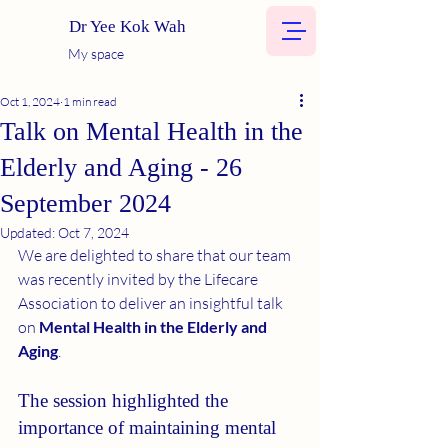
Dr Yee Kok Wah
My space
Oct 1, 2024
1 min read
Talk on Mental Health in the
Elderly and Aging - 26
September 2024
Updated:
Oct 7, 2024
We are delighted to share that our team 
was recently invited by the Lifecare 
Association to deliver an insightful talk 
on 
Mental Health in the Elderly and 
Aging
. 
The session highlighted the 
importance of maintaining mental 