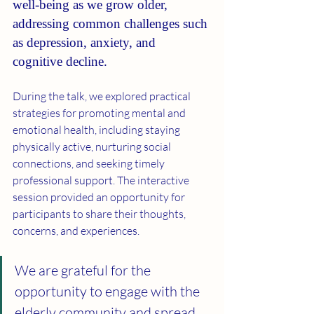
well-being as we grow older, 
addressing common challenges such 
as depression, anxiety, and 
cognitive decline.
During the talk, we explored practical 
strategies for promoting mental and 
emotional health, including staying 
physically active, nurturing social 
connections, and seeking timely 
professional support. The interactive 
session provided an opportunity for 
participants to share their thoughts, 
concerns, and experiences.
We are grateful for the 
opportunity to engage with the 
elderly community and spread 