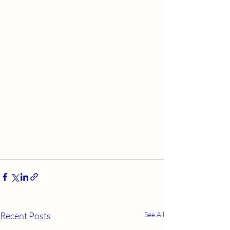
Recent Posts
See All