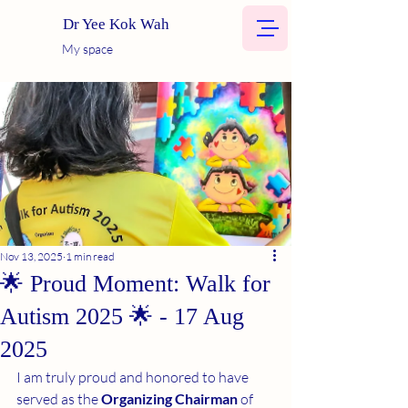
Dr Yee Kok Wah
My space
Nov 13, 2025
1 min read
🌟 Proud Moment: Walk for
Autism 2025 🌟 - 17 Aug
2025
I am truly proud and honored to have 
served as the 
Organizing Chairman
 of 