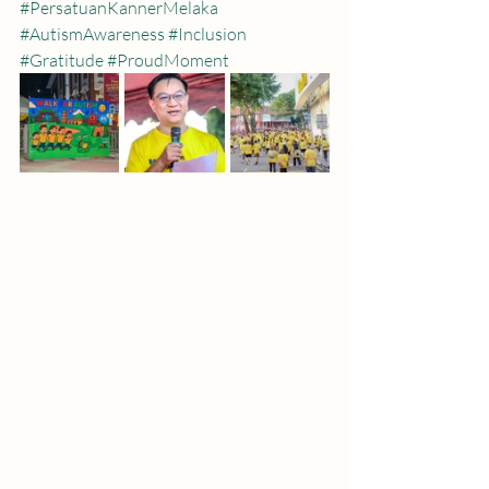
#PersatuanKannerMelaka
#AutismAwareness
#Inclusion
#Gratitude
#ProudMoment