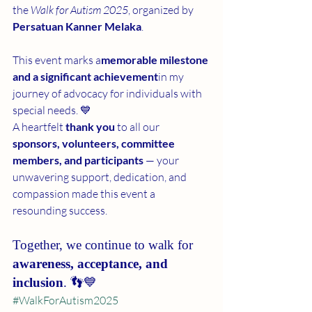
the 
Walk for Autism 2025
, organized by 
Persatuan Kanner Melaka
.
This event marks a
memorable milestone 
and a significant achievement
in my 
journey of advocacy for individuals with 
special needs. 💙
A heartfelt 
thank you
 to all our 
sponsors, volunteers, committee 
members, and participants
 — your 
unwavering support, dedication, and 
compassion made this event a 
resounding success.
Together, we continue to walk for 
awareness, acceptance, and 
inclusion
. 👣💙
#WalkForAutism2025