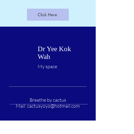
Click Here
Dr Yee Kok
Wah
My space
Breathe by cactus
Mail:
cactusyoyo@hotmail.com