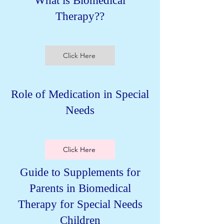
What is Biomedical
Therapy??
Click Here
Role of Medication in Special
Needs
Click Here
Guide to Supplements for
Parents in Biomedical
Therapy for Special Needs
Children