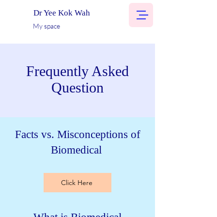
Dr Yee Kok Wah
My space
Frequently Asked
Question
Facts vs. Misconceptions of
Biomedical
Click Here