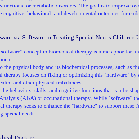
functions, or metabolic disorders. The goal is to improve over
e cognitive, behavioral, and developmental outcomes for chil
ware vs. Software in Treating Special Needs Children
software" concept in biomedical therapy is a metaphor for un
tment:
to the physical body and its biochemical processes, such as t
 therapy focuses on fixing or optimizing this "hardware" by a
health, and other physical imbalances.
o the behaviors, skills, and cognitive functions that can be sha
Analysis (ABA) or occupational therapy. While "software" th
al therapy seeks to enhance the "hardware" to support these fu
ng special needs.
dical Doctor?