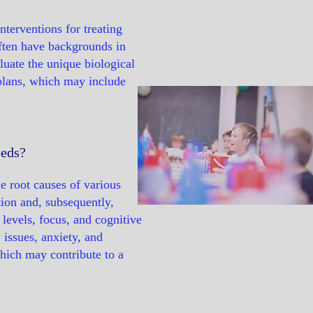
nterventions for treating
often have backgrounds in
luate the unique biological
plans, which may include
eeds?
e root causes of various
tion and, subsequently,
levels, focus, and cognitive
 issues, anxiety, and
which may contribute to a