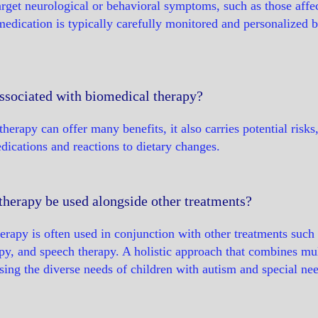
arget neurological or behavioral symptoms, such as those affect
medication is typically carefully monitored and personalized 
associated with biomedical therapy?
herapy can offer many benefits, it also carries potential risks
ications and reactions to dietary changes.
therapy be used alongside other treatments?
erapy is often used in conjunction with other treatments such 
py, and speech therapy. A holistic approach that combines mu
ssing the diverse needs of children with autism and special ne