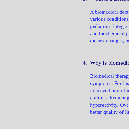
A biomedical docto
various conditions
pediatrics, integr
and biochemical p
dietary changes, n
4.
Why is biomedica
Biomedical therapy
symptoms. For inst
improved brain fun
abilities. Reducin
hyperactivity. Ove
better quality of 