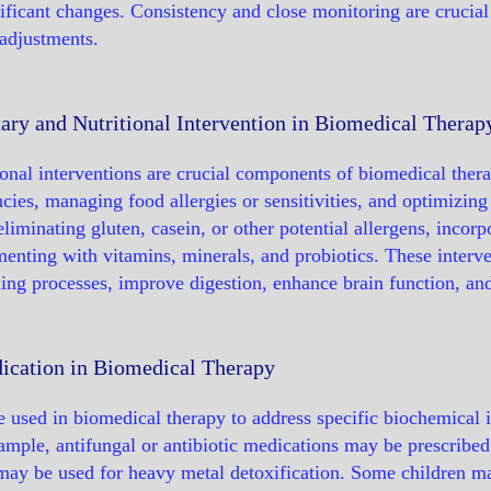
ificant changes. Consistency and close monitoring are crucial
adjustments.
ary and Nutritional Intervention in Biomedical Therap
ional interventions are crucial components of biomedical ther
encies, managing food allergies or sensitivities, and optimizi
eliminating gluten, casein, or other potential allergens, incor
enting with vitamins, minerals, and probiotics. These interve
ling processes, improve digestion, enhance brain function, a
ication in Biomedical Therapy
 used in biomedical therapy to address specific biochemical 
ample, antifungal or antibiotic medications may be prescribed 
may be used for heavy metal detoxification. Some children ma