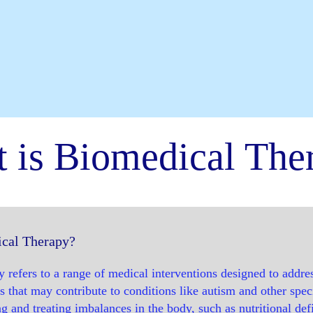
 is Biomedical The
cal Therapy?
 refers to a range of medical interventions designed to addre
s that may contribute to conditions like autism and other spec
g and treating imbalances in the body, such as nutritional defi