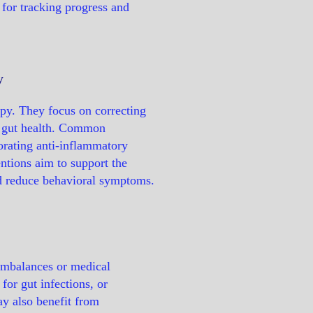
 for tracking progress and
y
apy. They focus on correcting
ng gut health. Common
porating anti-inflammatory
ntions aim to support the
nd reduce behavioral symptoms.
imbalances or medical
for gut infections, or
y also benefit from