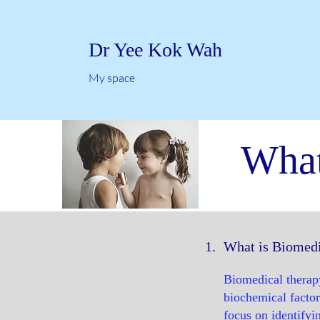
Dr Yee Kok Wah
My space
What
1.
What is Biomedi
Biomedical therapy
biochemical factor
focus on identifyin