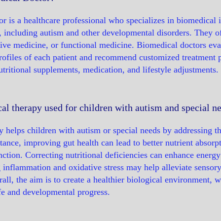
r is a healthcare professional who specializes in biomedical i
, including autism and other developmental disorders. They 
ative medicine, or functional medicine. Biomedical doctors eva
rofiles of each patient and recommend customized treatment 
utritional supplements, medication, and lifestyle adjustments.
l therapy used for children with autism and special n
 helps children with autism or special needs by addressing th
ance, improving gut health can lead to better nutrient absorp
ction. Correcting nutritional deficiencies can enhance energy 
g inflammation and oxidative stress may help alleviate sensory
rall, the aim is to create a healthier biological environment, 
life and developmental progress.