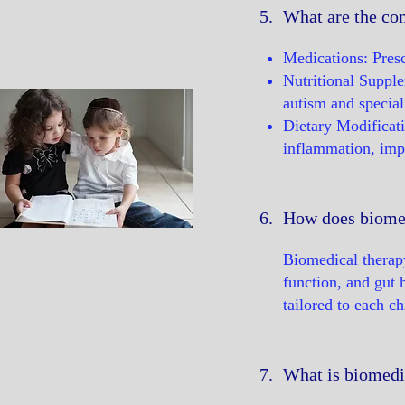
5.
What are the co
Medications: Presc
Nutritional Supple
autism and special
Dietary Modificati
inflammation, impro
6.
How does biomed
Biomedical therapy
function, and gut 
tailored to each ch
7.
What is biomedic