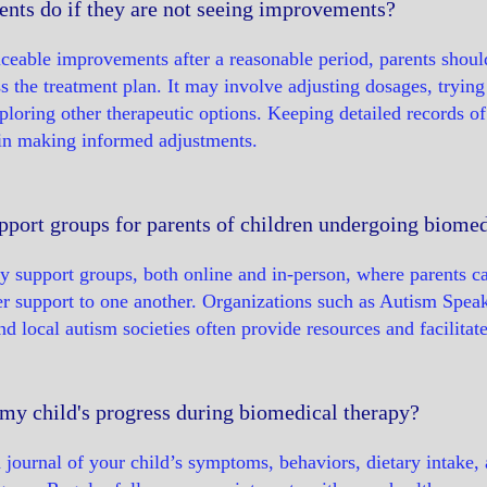
ents do if they are not seeing improvements?
ticeable improvements after a reasonable period, parents shoul
ss the treatment plan. It may involve adjusting dosages, tryin
ploring other therapeutic options. Keeping detailed records o
 in making informed adjustments.
pport groups for parents of children undergoing biomed
y support groups, both online and in-person, where parents c
fer support to one another. Organizations such as Autism Sp
 local autism societies often provide resources and facilitat
my child's progress during biomedical therapy?
 journal of your child’s symptoms, behaviors, dietary intake