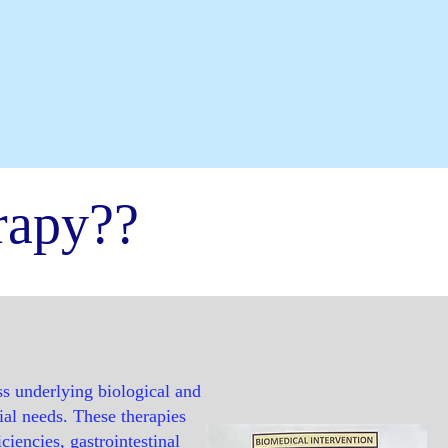
rapy??
ss underlying biological and
ial needs. These therapies
ciencies, gastrointestinal