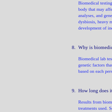
Biomedical testing
body that may affec
analyses, and gene
dysbiosis, heavy m
development of ind
8.
Why is biomedica
Biomedical lab test
genetic factors tha
based on each pers
9.
How long does it
Results from biome
treatments used. 