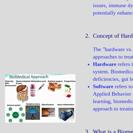
issues, immune dys
potentially enhanc
2.
Concept of Hard
The "hardware vs. 
approaches to trea
Hardware
refers 
system. Biomedical
deficiencies, gut 
Software
refers t
Applied Behavior 
learning, biomedic
approach to treati
3.
What is a Biome