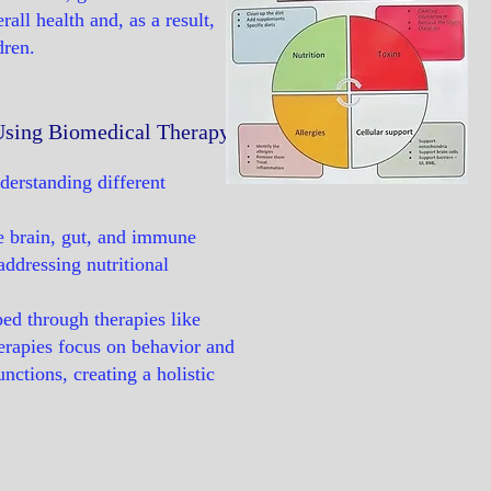
all health and, as a result,
dren.
 Using Biomedical Therapy
derstanding different
he brain, gut, and immune
ddressing nutritional
ped through therapies like
erapies focus on behavior and
nctions, creating a holistic