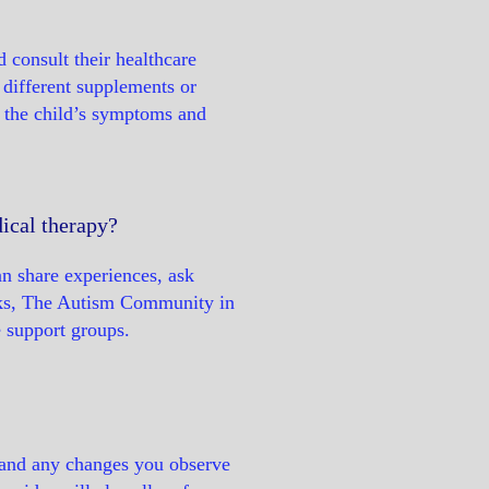
d consult their healthcare
g different supplements or
f the child’s symptoms and
ical therapy?
an share experiences, ask
eaks, The Autism Community in
e support groups.
, and any changes you observe