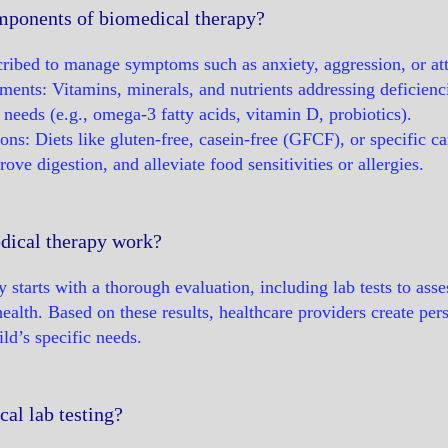
mponents of biomedical therapy?
ribed to manage symptoms such as anxiety, aggression, or atte
ments: Vitamins, minerals, and nutrients addressing deficien
 needs (e.g., omega-3 fatty acids, vitamin D, probiotics).
ons: Diets like gluten-free, casein-free (GFCF), or specific c
ve digestion, and alleviate food sensitivities or allergies.
ical therapy work?
 starts with a thorough evaluation, including lab tests to asse
health. Based on these results, healthcare providers create per
ild’s specific needs.
al lab testing?