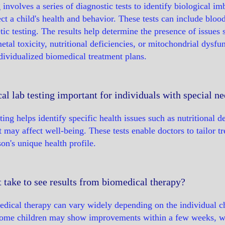
 involves a series of diagnostic tests to identify biological im
t a child's health and behavior. These tests can include blood t
tic testing. The results help determine the presence of issues 
etal toxicity, nutritional deficiencies, or mitochondrial dysfu
ividualized biomedical treatment plans.
l lab testing important for individuals with special n
ing helps identify specific health issues such as nutritional de
t may affect well-being. These tests enable doctors to tailor t
on's unique health profile.
 take to see results from biomedical therapy?
dical therapy can vary widely depending on the individual ch
Some children may show improvements within a few weeks, wh