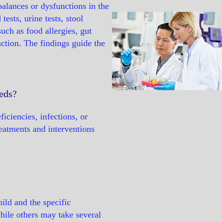
balances or dysfunctions in the
ests, urine tests, stool
such as food allergies, gut
nction. The findings guide the
eeds?
ficiencies, infections, or
reatments and interventions
ild and the specific
ile others may take several