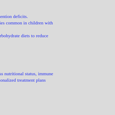
ntion deficits.
cies common in children with
arbohydrate diets to reduce
ss nutritional status, immune
sonalized treatment plans