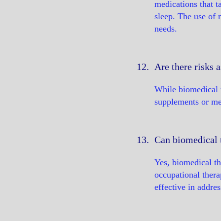
medications that t
sleep. The use of 
needs.
12.
Are there risks 
While biomedical t
supplements or med
13.
Can biomedical 
Yes, biomedical th
occupational thera
effective in addre