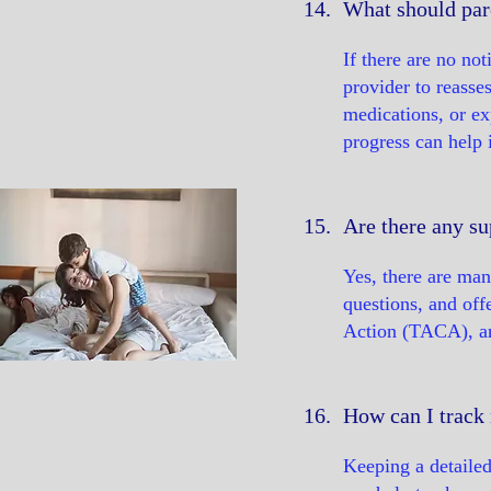
14.
What should par
If there are no no
provider to reasse
medications, or ex
progress can help
15.
Are there any su
Yes, there are man
questions, and of
Action (TACA), and
16.
How can I track 
Keeping a detailed