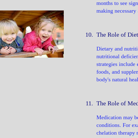
months to see sign
making necessary 
10.
The Role of Diet
Dietary and nutrit
nutritional defici
strategies include 
foods, and supplem
body's natural hea
11.
The Role of Med
Medication may be
conditions. For ex
chelation therapy 