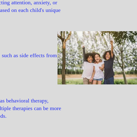
ing attention, anxiety, or
based on each child's unique
, such as side effects from
as behavioral therapy,
ltiple therapies can be more
eds.