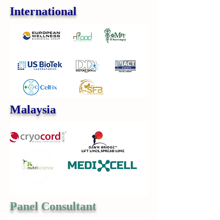
International
Malaysia
Panel Consultant