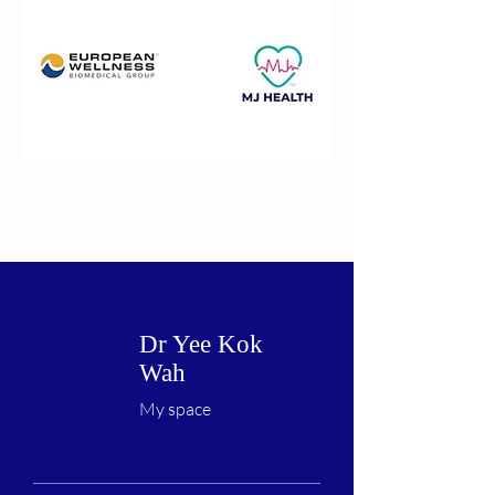
Dr Yee Kok
Wah
My space