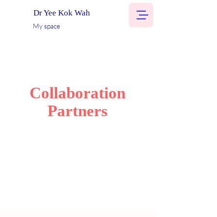
Dr Yee Kok Wah
My space
Collaboration
Partners