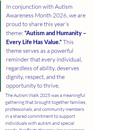
In conjunction with Autism 
Awareness Month 2026, we are 
proud to share this year’s 
theme: 
“Autism and Humanity – 
Every Life Has Value.”
 This 
theme serves as a powerful 
reminder that every individual, 
regardless of ability, deserves 
dignity, respect, and the 
opportunity to thrive.
The Autism Walk 2025 was a meaningful 
gathering that brought together families, 
professionals, and community members 
in a shared commitment to support 
individuals with autism and special 