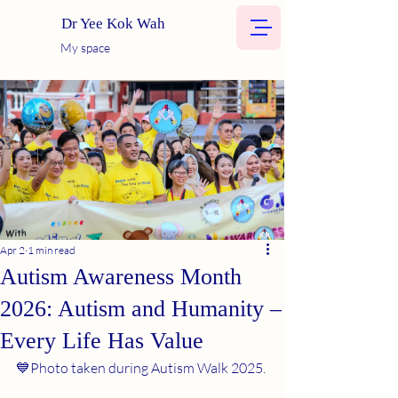
Dr Yee Kok Wah
My space
Apr 2
1 min read
Autism Awareness Month
2026: Autism and Humanity –
Every Life Has Value
💙Photo taken during Autism Walk 2025.