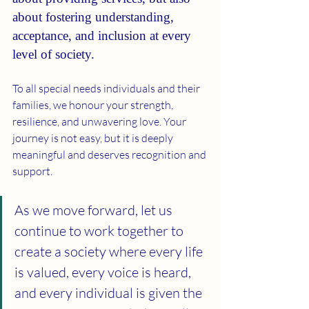
about fostering understanding, 
acceptance, and inclusion at every 
level of society.
To all special needs individuals and their 
families, we honour your strength, 
resilience, and unwavering love. Your 
journey is not easy, but it is deeply 
meaningful and deserves recognition and 
support.
As we move forward, let us 
continue to work together to 
create a society where every life 
is valued, every voice is heard, 
and every individual is given the 