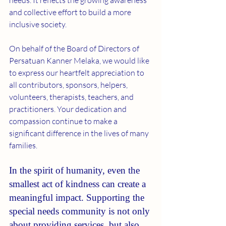
needs. It reflects the growing awareness 
and collective effort to build a more 
inclusive society.
On behalf of the Board of Directors of 
Persatuan Kanner Melaka, we would like 
to express our heartfelt appreciation to 
all contributors, sponsors, helpers, 
volunteers, therapists, teachers, and 
practitioners. Your dedication and 
compassion continue to make a 
significant difference in the lives of many 
families.
In the spirit of humanity, even the 
smallest act of kindness can create a 
meaningful impact. Supporting the 
special needs community is not only 
about providing services, but also 