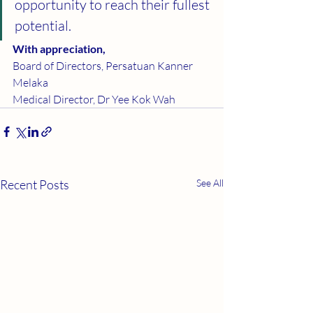
opportunity to reach their fullest 
potential.
With appreciation,
Board of Directors, Persatuan Kanner 
Melaka
Medical Director, Dr Yee Kok Wah
Recent Posts
See All