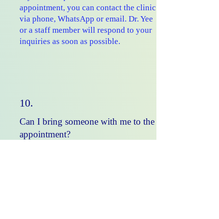
appointment, you can contact the clinic
via phone, WhatsApp or email. Dr. Yee
or a staff member will respond to your
inquiries as soon as possible.
10.
Can I bring someone with me to the
appointment?
Yes, you can bring a family member
or friend for support. It's often
helpful to have another person
present to take notes and provide
additional information.