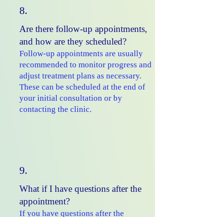
8.
Are there follow-up appointments,
and how are they scheduled?
Follow-up appointments are usually
recommended to monitor progress and
adjust treatment plans as necessary.
These can be scheduled at the end of
your initial consultation or by
contacting the clinic.
9.
What if I have questions after the
appointment?
If you have questions after the