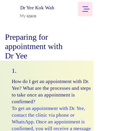
Dr Yee Kok Wah
My space
Preparing for
appointment with
Dr Yee
1.
How do I get an appointment with Dr.
Yee? What are the processes and steps
to take once an appointment is
confirmed?
To get an appointment with Dr. Yee,
contact the clinic via phone or
WhatsApp. Once an appointment is
confirmed, you will receive a message