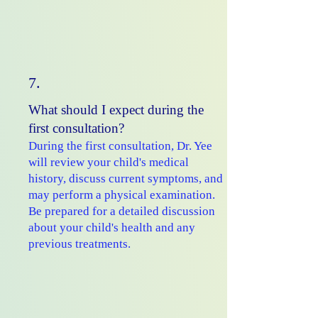
7.
What should I expect during the
first consultation?
During the first consultation, Dr. Yee
will review your child's medical
history, discuss current symptoms, and
may perform a physical examination.
Be prepared for a detailed discussion
about your child's health and any
previous treatments.