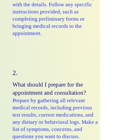
with the details. Follow any specific
instructions provided, such as
completing preliminary forms or
bringing medical records to the
appointment.
2.
What should I prepare for the
appointment and consultation?
Prepare by gathering all relevant
medical records, including previous
test results, current medications, and
any dietary or behavioral logs. Make a
list of symptoms, concerns, and
questions you want to discuss.