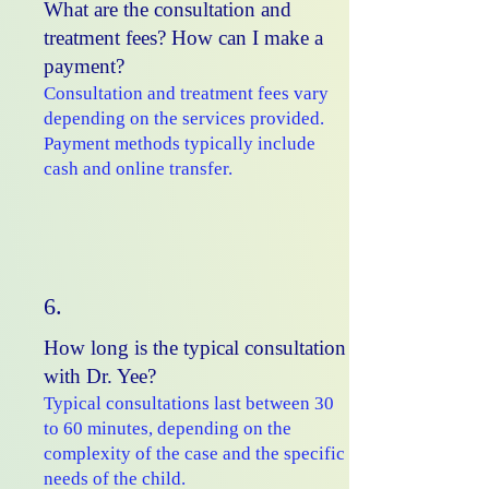
What are the consultation and
treatment fees? How can I make a
payment?
Consultation and treatment fees vary
depending on the services provided.
Payment methods typically include
cash and online transfer.
6.
How long is the typical consultation
with Dr. Yee?
Typical consultations last between 30
to 60 minutes, depending on the
complexity of the case and the specific
needs of the child.