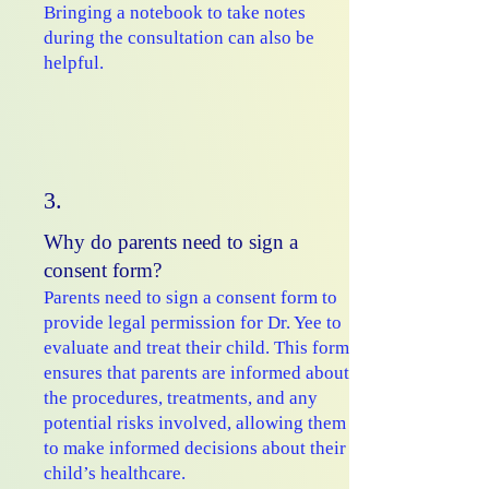
Bringing a notebook to take notes
during the consultation can also be
helpful.
3.
Why do parents need to sign a
consent form?
Parents need to sign a consent form to
provide legal permission for Dr. Yee to
evaluate and treat their child. This form
ensures that parents are informed about
the procedures, treatments, and any
potential risks involved, allowing them
to make informed decisions about their
child’s healthcare.