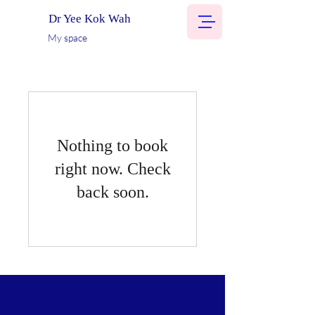
Dr Yee Kok Wah
My space
Nothing to book
right now. Check
back soon.