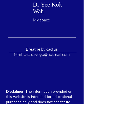
Dr Yee Kok
Wah
My space
Breathe by cactus
Mail:
cactusyoyo@hotmail.com
Disclaimer
:
The information provided on
this website is intended for educational
purposes only and does not constitute
medical advice, diagnosis, or treatment. We
are committed to providing accurate and