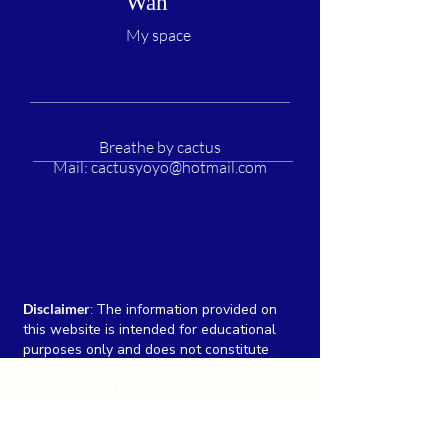
Wah
My space
Breathe by cactus
Mail:
cactusyoyo@hotmail.com
Disclaimer
:
The information provided on
this website is intended for educational
purposes only and does not constitute
medical advice, diagnosis, or treatment. We
are committed to providing accurate and
up-to-date information, individual results
may vary, and there is no guarantee of