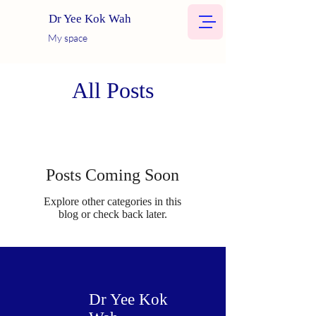
Dr Yee Kok Wah
My space
All Posts
Posts Coming Soon
Explore other categories in this
blog or check back later.
Dr Yee Kok