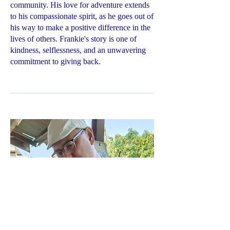
community. His love for adventure extends
to his compassionate spirit, as he goes out of
his way to make a positive difference in the
lives of others. Frankie's story is one of
kindness, selflessness, and an unwavering
commitment to giving back.