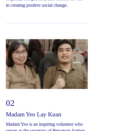
in creating positive social change.
02
Madam Yeo Lay Kuan
Madam Yeo is an inspiring volunteer who
serves as the secretary of Persatuan Autism