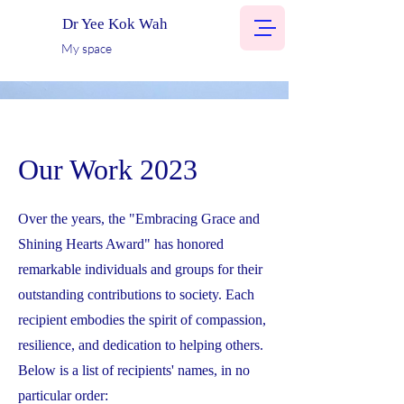
Dr Yee Kok Wah
My space
Our Work 2023
Over the years, the "Embracing Grace and
Shining Hearts Award" has honored
remarkable individuals and groups for their
outstanding contributions to society. Each
recipient embodies the spirit of compassion,
resilience, and dedication to helping others.
Below is a list of recipients' names, in no
particular order: