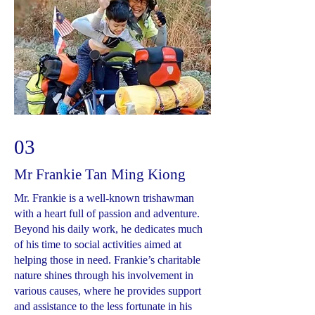
03
Mr Frankie Tan Ming Kiong
Mr. Frankie is a well-known trishawman
with a heart full of passion and adventure.
Beyond his daily work, he dedicates much
of his time to social activities aimed at
helping those in need. Frankie’s charitable
nature shines through his involvement in
various causes, where he provides support
and assistance to the less fortunate in his