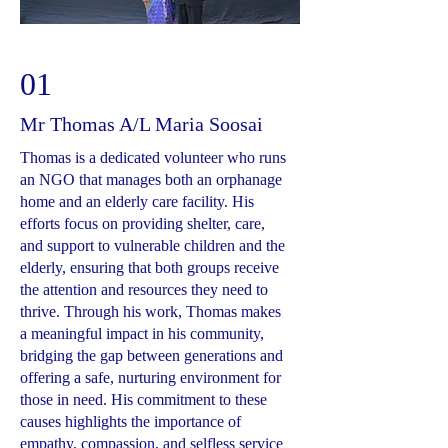
01
Mr Thomas A/L Maria Soosai
Thomas is a dedicated volunteer who runs
an NGO that manages both an orphanage
home and an elderly care facility. His
efforts focus on providing shelter, care,
and support to vulnerable children and the
elderly, ensuring that both groups receive
the attention and resources they need to
thrive. Through his work, Thomas makes
a meaningful impact in his community,
bridging the gap between generations and
offering a safe, nurturing environment for
those in need. His commitment to these
causes highlights the importance of
empathy, compassion, and selfless service