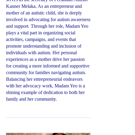
Kanner Melaka. As an entrepreneur and
mother of an autistic child, she is deeply
involved in advocating for autism awareness
and support. Through her role, Madam Yeo
plays a vital part in organizing social
activities, campaigns, and events that
promote understanding and inclusion of
individuals with autism. Her personal
experiences as a mother drive her passion
for creating a more informed and supportive
community for families navigating autism.
Balancing her entrepreneurial endeavors
with her advocacy work, Madam Yeo is a
shining example of dedication to both her
family and her community.